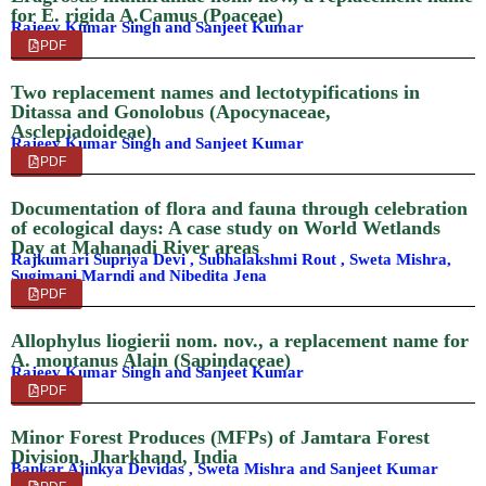
for E. rigida A.Camus (Poaceae)
Rajeev Kumar Singh and Sanjeet Kumar
PDF
Two replacement names and lectotypifications in
Ditassa and Gonolobus (Apocynaceae,
Asclepiadoideae)
Rajeev Kumar Singh and Sanjeet Kumar
PDF
Documentation of flora and fauna through celebration
of ecological days: A case study on World Wetlands
Day at Mahanadi River areas
Rajkumari Supriya Devi , Subhalakshmi Rout , Sweta Mishra,
Sugimani Marndi and Nibedita Jena
PDF
Allophylus liogierii nom. nov., a replacement name for
A. montanus Alain (Sapindaceae)
Rajeev Kumar Singh and Sanjeet Kumar
PDF
Minor Forest Produces (MFPs) of Jamtara Forest
Division, Jharkhand, India
Bankar Ajinkya Devidas , Sweta Mishra and Sanjeet Kumar