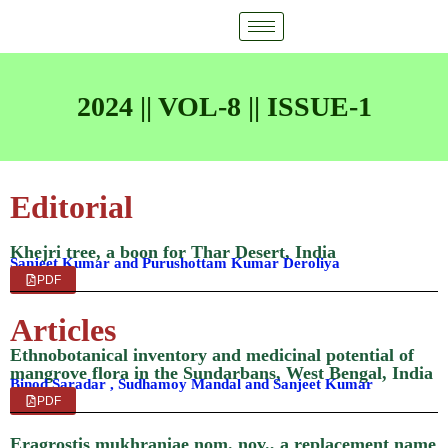
2024 || VOL-8 || ISSUE-1
Editorial
Khejri tree, a boon for Thar Desert, India
Sanjeet Kumar and Purushottam Kumar Deroliya
PDF
Articles
Ethnobotanical inventory and medicinal potential of
mangrove flora in the Sundarbans, West Bengal, India
Binod Saradar , Sudhamoy Mandal and Sanjeet Kumar
PDF
Eragrostis mukhraniae nom. nov., a replacement name