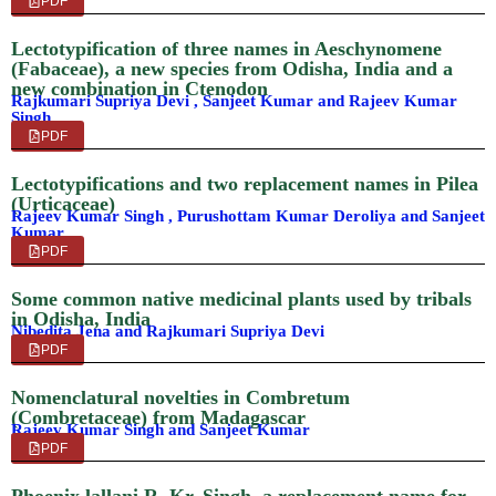
PDF
Lectotypification of three names in Aeschynomene
(Fabaceae), a new species from Odisha, India and a
new combination in Ctenodon
Rajkumari Supriya Devi , Sanjeet Kumar and Rajeev Kumar
Singh
PDF
Lectotypifications and two replacement names in Pilea
(Urticaceae)
Rajeev Kumar Singh , Purushottam Kumar Deroliya and Sanjeet
Kumar
PDF
Some common native medicinal plants used by tribals
in Odisha, India
Nibedita Jena and Rajkumari Supriya Devi
PDF
Nomenclatural novelties in Combretum
(Combretaceae) from Madagascar
Rajeev Kumar Singh and Sanjeet Kumar
PDF