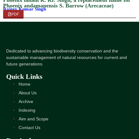
Phoenix lallani R. Kr. Singh, a replacement name for
Phoenix andamanensis S. Barrow (Arecaceae)
Rajeev Kumar Singh
PDF
Dedicated to advancing biodiversity conservation and the
sustainable management of natural resources for current and
future generations.
Quick Links
Home
About Us
Archive
Indexing
Aim and Scope
Contact Us