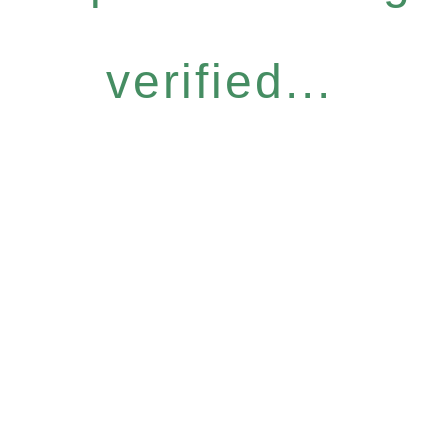
verified...