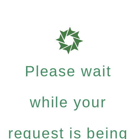
Please wait
while your
request is being