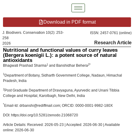
Download in PDF format
J. Biodivers. Conservation 10(2): 253-
ISSN: 2457-0761 (online)
258
Research Article
2026
Nutritional and functional values of curry leaves
(Bergera koenigii L.): a potent source of natural
antioxidants
1
2*
Bhagwati Prashad Sharma
and Banshidhar Behera
1
Department of Botany, Sidharth Government College, Nadaun, Himachal
Pradesh, India
2
Post Graduate Department of Dravyaguna, Ayurvedic and Unani Tibbia
College and Hospital, Karolbagh, New Delhi, India
*
Email-Id: drbanshi@rediffmail.com; ORCID: 0000-0001-9982-180X
DOI: https://doi.org/10.5281/zenodo.21068720
Article Details: Received: 2026-05-23 | Accepted: 2026-06-30 | Available
online: 2026-06-30