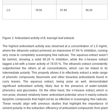
1.0
78.55
97.84
90.26
Figure 2: Antioxidant activity of
B. koenigii
leaf extracts
The highest antioxidant activity was observed at a concentration of 1.0 mg/ml,
where the ethanolic extract achieved an impressive 97.84 % inhibition, coming
very close to completely scavenging free radicals. The aqueous extract wasn’t
far behind, showing a solid 90.26 % inhibition, while the n-hexane extract
lagged a bit with a lower activity of 78.55 %. The ethanolic extract consistently
outperformed the others at all concentrations, which can be linked to its
intermediate polarity. This property allows it to effectively extract a wide range
of phenolic compounds, flavonoids and other bioactive antioxidants found in
curry leaves. The aqueous extract, being polar as well, demonstrated
significant antioxidant activity, likely due to the presence of water-soluble
phenolics and glycosides. On the other hand, the n-hexane extract, which is
non-polar, showed relatively lower antioxidant potential since it mainly extracts
lipophilic compounds that might not be as effective in scavenging free radicals.
These results align with previous studies that highlight the importance of
solvent polarity in the extraction efficiency of antioxidant compounds from plant