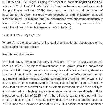
0.5, 0.25 and 0.125 mg/mL) using the respective solvents adjusting the final
volume to 2 ml. 1 mL 0.1 mM DPPH in 1 mL methanol was used as control.
Sample blanks (without DPPH) were used for background correction of
absorbance. Reaction mixtures were exposed to dark incubation at room
temperature for 20 minutes and the absorbance was spectrophotometrically
taken at 517 nm. Percentage of radical scavenging activity was calculated
using the following formula (Jena et al., 2025; Table 1).
% Inhibition= A
– A
/A
× 100
0
s
0
Where, A₀ is the absorbance of the control and Aₛ is the absorbance of the
sample after blank correction
Results and discussion
The field survey revealed that curry leaves are common in study areas and
used as spices. The present investigation also looked into the antioxidant
potential of
B. koenigii
leaf extracts, using three different solvent systems: n-
hexane, ethanolic and aqueous. Authors evaluated their effectiveness through
free radical inhibition assays, testing concentrations ranging from 0.125 to 1.0
mg/ml. The findings, summarized in the result table (Table 1; Figure 2), clearly
show that as the concentration of the extracts increased, so did their ability to
inhibit free radicals, highlighting a concentration-dependent relationship. At the
lowest concentration of 0.125 mg/ml, the ethanolic extract stood out with the
highest inhibition rate of 79.09%, followed closely by the aqueous extract at
70.18% and the n-hexane extract at 69.23%. This pattern continued at higher