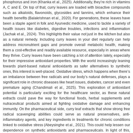
phosphorus and iron (Khanka et al., 2025). Additionally, they’re rich in vitamins
A, C and E. On top of that, curry leaves are loaded with bioactive compounds
such as alkaloids, flavonoids, glycosides and tannins, which enhance their
health benefits (Balakrishnan et al., 2020). For generations, these leaves have
been a staple agent in folk and Ayurvedic medicine, used to tackle a variety of
health issues like diabetes, digestive troubles, infections and inflammation
(Jachak et al., 2024). This highlights their value not just in the kitchen but also
as a natural remedy. Including curry leaves in your diet regularly can help
address micronutrient gaps and promote overall metabolic health, making
them a cost-effective and readily available resource, especially in areas where
they thrive. Curry leaves have been catching a lot of attention lately, especially
for their impressive antioxidant properties. With the world increasingly leaning
towards plant-based natural antioxidants as safer alternatives to synthetic
ones, this interest is well-placed. Oxidative stress, which happens when there’s
an imbalance between free radicals and our body’s natural defenses, plays a
significant role in chronic diseases like heart issues, diabetes, cancer and even
premature aging (Chandimali et al., 2025). This exploration of antioxidant
potential is particularly exciting for the healthcare sector, as these natural
extracts could pave the way for functional foods, herbal supplements and
nutraceutical products aimed at fighting oxidative damage and enhancing
immunity. On the pharmaceutical side, curry leaf extracts that show strong free
radical scavenging abilities could serve as natural preservatives, anti-
inflammatory agents, and key ingredients in treatments for chronic conditions
linked to oxidative stress (Abeysinghe et al., 2021). This could help lessen our
dependence on synthetic antioxidants and pharmaceuticals. In light of this,