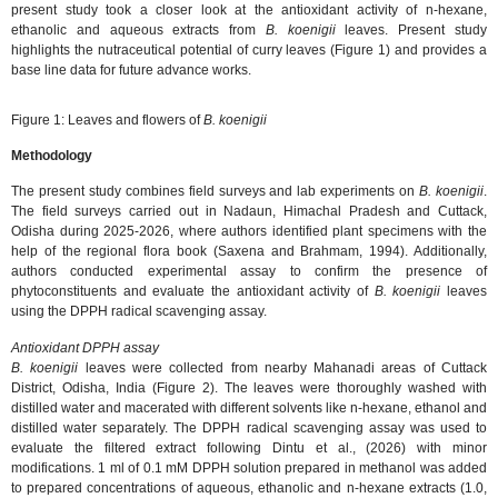
present study took a closer look at the antioxidant activity of n-hexane,
ethanolic and aqueous extracts from
B. koenigii
leaves. Present study
highlights the nutraceutical potential of curry leaves (Figure 1) and provides a
base line data for future advance works.
Figure 1: Leaves and flowers of
B. koenigii
Methodology
The present study combines field surveys and lab experiments on
B. koenigii
.
The field surveys carried out in Nadaun, Himachal Pradesh and Cuttack,
Odisha during 2025-2026, where authors identified plant specimens with the
help of the regional flora book (Saxena and Brahmam, 1994). Additionally,
authors conducted experimental assay to confirm the presence of
phytoconstituents and evaluate the antioxidant activity of
B. koenigii
leaves
using the DPPH radical scavenging assay.
Antioxidant DPPH assay
B. koenigii
leaves were collected from nearby Mahanadi areas of Cuttack
District, Odisha, India (Figure 2). The leaves were thoroughly washed with
distilled water and macerated with different solvents like n-hexane, ethanol and
distilled water separately. The DPPH radical scavenging assay was used to
evaluate the filtered extract following Dintu et al., (2026) with minor
modifications. 1 ml of 0.1 mM DPPH solution prepared in methanol was added
to prepared concentrations of aqueous, ethanolic and n-hexane extracts (1.0,