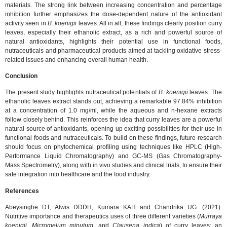
materials. The strong link between increasing concentration and percentage
inhibition further emphasizes the dose-dependent nature of the antioxidant
activity seen in
B. koenigii
leaves. All in all, these findings clearly position curry
leaves, especially their ethanolic extract, as a rich and powerful source of
natural antioxidants, highlights their potential use in functional foods,
nutraceuticals and pharmaceutical products aimed at tackling oxidative stress-
related issues and enhancing overall human health.
Conclusion
The present study highlights nutraceutical potentials of
B. koenigii
leaves. The
ethanolic leaves extract stands out, achieving a remarkable 97.84% inhibition
at a concentration of 1.0 mg/ml, while the aqueous and n-hexane extracts
follow closely behind. This reinforces the idea that curry leaves are a powerful
natural source of antioxidants, opening up exciting possibilities for their use in
functional foods and nutraceuticals. To build on these findings, future research
should focus on phytochemical profiling using techniques like HPLC (High-
Performance Liquid Chromatography) and GC-MS (Gas Chromatography-
Mass Spectrometry), along with in vivo studies and clinical trials, to ensure their
safe integration into healthcare and the food industry.
References
Abeysinghe DT, Alwis DDDH, Kumara KAH and Chandrika UG. (2021).
Nutritive importance and therapeutics uses of three different varieties (
Murraya
koenigii
,
Micromelum minutum
, and
Clausena indica
) of curry leaves: an