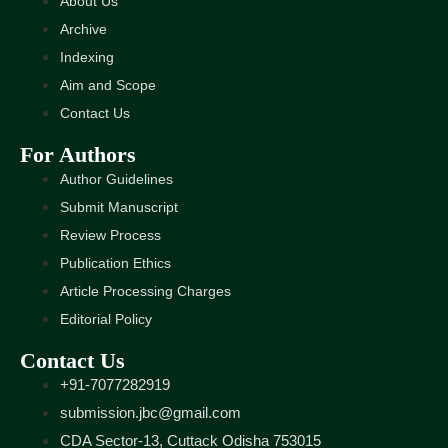
About Us
Archive
Indexing
Aim and Scope
Contact Us
For Authors
Author Guidelines
Submit Manuscript
Review Process
Publication Ethics
Article Processing Charges
Editorial Policy
Contact Us
+91-7077282919
submission.jbc@gmail.com
CDA Sector-13, Cuttack Odisha 753015