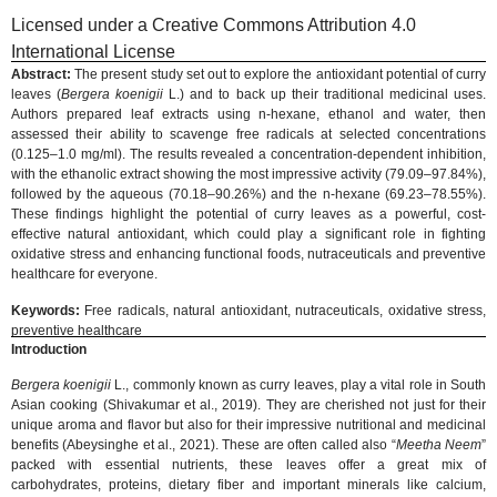
Licensed under a Creative Commons Attribution 4.0
International License
Abstract:
The present study set out to explore the antioxidant potential of curry
leaves (
Bergera koenigii
L.) and to back up their traditional medicinal uses.
Authors prepared leaf extracts using n-hexane, ethanol and water, then
assessed their ability to scavenge free radicals at selected concentrations
(0.125–1.0 mg/ml). The results revealed a concentration-dependent inhibition,
with the ethanolic extract showing the most impressive activity (79.09–97.84%),
followed by the aqueous (70.18–90.26%) and the n-hexane (69.23–78.55%).
These findings highlight the potential of curry leaves as a powerful, cost-
effective natural antioxidant, which could play a significant role in fighting
oxidative stress and enhancing functional foods, nutraceuticals and preventive
healthcare for everyone.
Keywords:
Free radicals, natural antioxidant, nutraceuticals, oxidative stress,
preventive healthcare
Introduction
Bergera koenigii
L., commonly known as curry leaves, play a vital role in South
Asian cooking (Shivakumar et al., 2019). They are cherished not just for their
unique aroma and flavor but also for their impressive nutritional and medicinal
benefits (Abeysinghe et al., 2021). These are often called also “
Meetha Neem
”
packed with essential nutrients, these leaves offer a great mix of
carbohydrates, proteins, dietary fiber and important minerals like calcium,