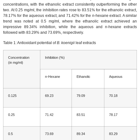
concentrations, with the ethanolic extract consistently outperforming the other
two. At 0.25 mg/ml, the inhibition rates rose to 83.51% for the ethanolic extract,
78.17% for the aqueous extract, and 71.42% for the n-hexane extract. A similar
trend was noted at 0.5 mg/ml, where the ethanolic extract achieved an
impressive 89.34% inhibition, while the aqueous and n-hexane extracts
followed with 83.29% and 73.69%, respectively.
Table 1: Antioxidant potential of
B. koenigii
leaf extracts
Concentration
Inhibition (%)
(in mg/ml)
n-Hexane
Ethanolic
Aqueous
0.125
69.23
79.09
70.18
0.25
71.42
83.51
78.17
0.5
73.69
89.34
83.29