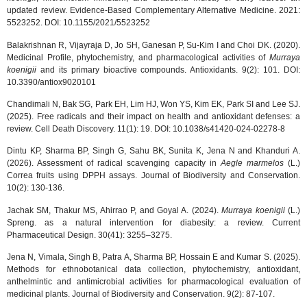
updated review. Evidence-Based Complementary Alternative Medicine. 2021:
5523252. DOI: 10.1155/2021/5523252
Balakrishnan R, Vijayraja D, Jo SH, Ganesan P, Su-Kim I and Choi DK. (2020).
Medicinal Profile, phytochemistry, and pharmacological activities of
Murraya
koenigii
and its primary bioactive compounds. Antioxidants. 9(2): 101. DOI:
10.3390/antiox9020101
Chandimali N, Bak SG, Park EH, Lim HJ, Won YS, Kim EK, Park SI and Lee SJ.
(2025). Free radicals and their impact on health and antioxidant defenses: a
review. Cell Death Discovery. 11(1): 19. DOI: 10.1038/s41420-024-02278-8
Dintu KP, Sharma BP, Singh G, Sahu BK, Sunita K, Jena N and Khanduri A.
(2026). Assessment of radical scavenging capacity in
Aegle marmelos
(L.)
Correa fruits using DPPH assays. Journal of Biodiversity and Conservation.
10(2): 130-136.
Jachak SM, Thakur MS, Ahirrao P, and Goyal A. (2024).
Murraya koenigii
(L.)
Spreng. as a natural intervention for diabesity: a review. Current
Pharmaceutical Design. 30(41): 3255–3275.
Jena N, Vimala, Singh B, Patra A, Sharma BP, Hossain E and Kumar S. (2025).
Methods for ethnobotanical data collection, phytochemistry, antioxidant,
anthelmintic and antimicrobial activities for pharmacological evaluation of
medicinal plants. Journal of Biodiversity and Conservation. 9(2): 87-107.