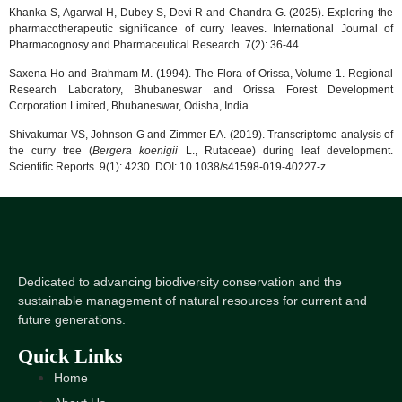
Khanka S, Agarwal H, Dubey S, Devi R and Chandra G. (2025). Exploring the
pharmacotherapeutic significance of curry leaves. International Journal of
Pharmacognosy and Pharmaceutical Research. 7(2): 36-44.
Saxena Ho and Brahmam M. (1994). The Flora of Orissa, Volume 1. Regional
Research Laboratory, Bhubaneswar and Orissa Forest Development
Corporation Limited, Bhubaneswar, Odisha, India.
Shivakumar VS, Johnson G and Zimmer EA. (2019). Transcriptome analysis of
the curry tree (
Bergera koenigii
L., Rutaceae) during leaf development.
Scientific Reports. 9(1): 4230. DOI: 10.1038/s41598-019-40227-z
Dedicated to advancing biodiversity conservation and the
sustainable management of natural resources for current and
future generations.
Quick Links
Home