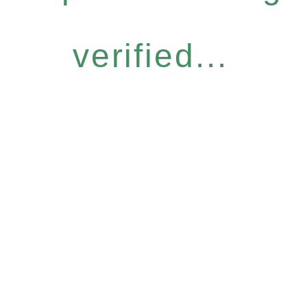
verified...