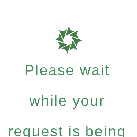
Please wait
while your
request is being