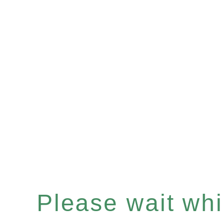
Please wait whil