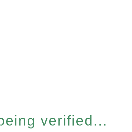
eing verified...