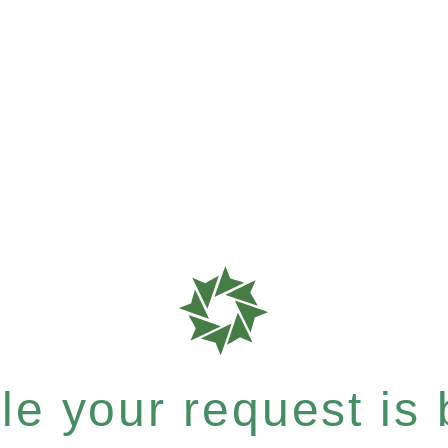
e your request is b